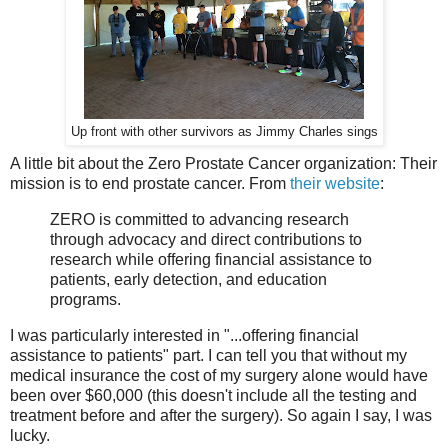
Up front with other survivors as Jimmy Charles sings
A little bit about the Zero Prostate Cancer organization: Their
mission is to end prostate cancer. From
their website
:
ZERO is committed to advancing research
through advocacy and direct contributions to
research while offering financial assistance to
patients, early detection, and education
programs.
I was particularly interested in "...offering financial
assistance to patients" part. I can tell you that without my
medical insurance the cost of my surgery alone would have
been over $60,000 (this doesn't include all the testing and
treatment before and after the surgery). So again I say, I was
lucky.