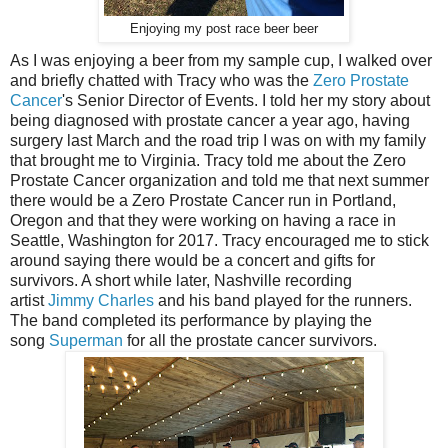
Enjoying my post race beer beer
As I was enjoying a beer from my sample cup, I walked over
and briefly chatted with Tracy who was the
Zero Prostate
Cancer
's Senior Director of Events. I told her my story about
being diagnosed with prostate cancer a year ago, having
surgery last March and the road trip I was on with my family
that brought me to Virginia. Tracy told me about the Zero
Prostate Cancer organization and told me that next summer
there would be a Zero Prostate Cancer run in Portland,
Oregon and that they were working on having a race in
Seattle, Washington for 2017. Tracy encouraged me to stick
around saying there would be a concert and gifts for
survivors. A short while later, Nashville recording
artist
Jimmy Charles
and his band played for the runners.
The band completed its performance by playing the
song
Superman
for all the prostate cancer survivors.