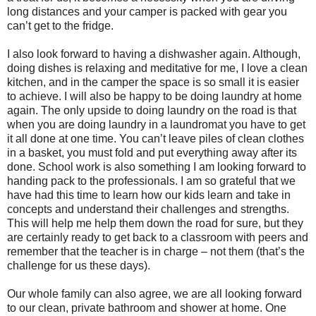
long distances and your camper is packed with gear you
can’t get to the fridge.
I also look forward to having a dishwasher again. Although,
doing dishes is relaxing and meditative for me, I love a clean
kitchen, and in the camper the space is so small it is easier
to achieve. I will also be happy to be doing laundry at home
again. The only upside to doing laundry on the road is that
when you are doing laundry in a laundromat you have to get
it all done at one time. You can’t leave piles of clean clothes
in a basket, you must fold and put everything away after its
done. School work is also something I am looking forward to
handing pack to the professionals. I am so grateful that we
have had this time to learn how our kids learn and take in
concepts and understand their challenges and strengths.
This will help me help them down the road for sure, but they
are certainly ready to get back to a classroom with peers and
remember that the teacher is in charge – not them (that’s the
challenge for us these days).
Our whole family can also agree, we are all looking forward
to our clean, private bathroom and shower at home. One