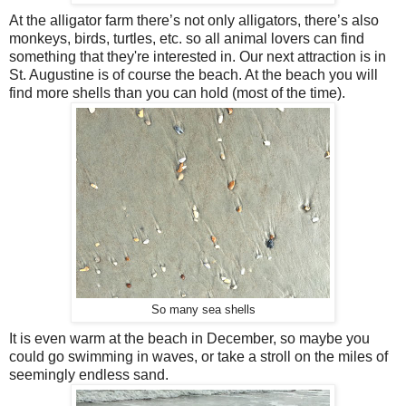
At the alligator farm there’s not only alligators, there’s also
monkeys, birds, turtles, etc. so all animal lovers can find
something that they're interested in. Our next attraction is in
St. Augustine is of course the beach. At the beach you will
find more shells than you can hold (most of the time).
So many sea shells
It is even warm at the beach in December, so maybe you
could go swimming in waves, or take a stroll on the miles of
seemingly endless sand.