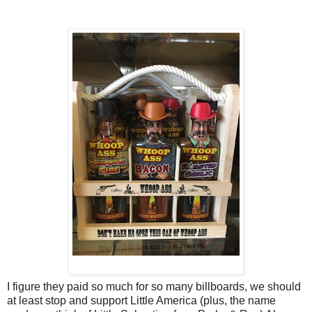
I figure they paid so much for so many billboards, we should
at least stop and support Little America (plus, the name