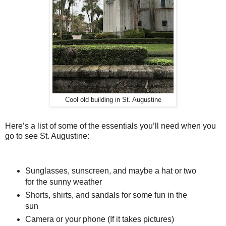
Cool old building in St. Augustine
Here’s a list of some of the essentials you’ll need when you
go to see St. Augustine:
Sunglasses, sunscreen, and maybe a hat or two
for the sunny weather
Shorts, shirts, and sandals for some fun in the
sun
Camera or your phone (If it takes pictures)