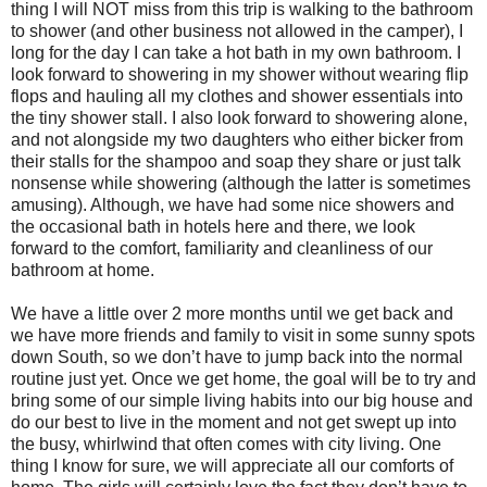
thing I will NOT miss from this trip is walking to the bathroom
to shower (and other business not allowed in the camper), I
long for the day I can take a hot bath in my own bathroom. I
look forward to showering in my shower without wearing flip
flops and hauling all my clothes and shower essentials into
the tiny shower stall. I also look forward to showering alone,
and not alongside my two daughters who either bicker from
their stalls for the shampoo and soap they share or just talk
nonsense while showering (although the latter is sometimes
amusing). Although, we have had some nice showers and
the occasional bath in hotels here and there, we look
forward to the comfort, familiarity and cleanliness of our
bathroom at home.
We have a little over 2 more months until we get back and
we have more friends and family to visit in some sunny spots
down South, so we don’t have to jump back into the normal
routine just yet. Once we get home, the goal will be to try and
bring some of our simple living habits into our big house and
do our best to live in the moment and not get swept up into
the busy, whirlwind that often comes with city living. One
thing I know for sure, we will appreciate all our comforts of