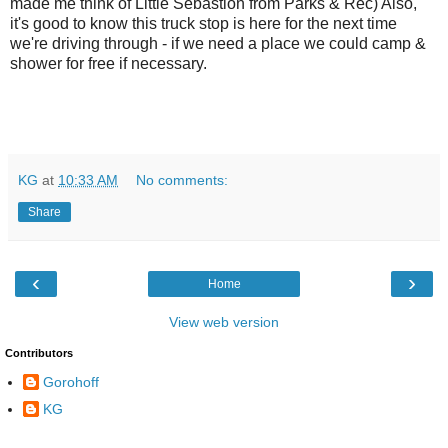
made me think of Little Sebastion from Parks & Rec) Also,
it's good to know this truck stop is here for the next time
we're driving through - if we need a place we could camp &
shower for free if necessary.
KG
at
10:33 AM
No comments:
Share
‹
›
Home
View web version
Contributors
Gorohoff
KG