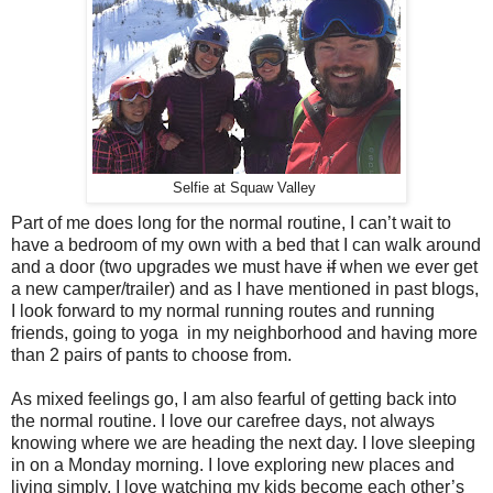
Selfie at Squaw Valley
Part of me does long for the normal routine, I can’t wait to
have a bedroom of my own with a bed that I can walk around
and a door (two upgrades we must have
if
when we ever get
a new camper/trailer) and as I have mentioned in past blogs,
I look forward to my normal running routes and running
friends, going to yoga in my neighborhood and having more
than 2 pairs of pants to choose from.
As mixed feelings go, I am also fearful of getting back into
the normal routine. I love our carefree days, not always
knowing where we are heading the next day. I love sleeping
in on a Monday morning. I love exploring new places and
living simply. I love watching my kids become each other’s