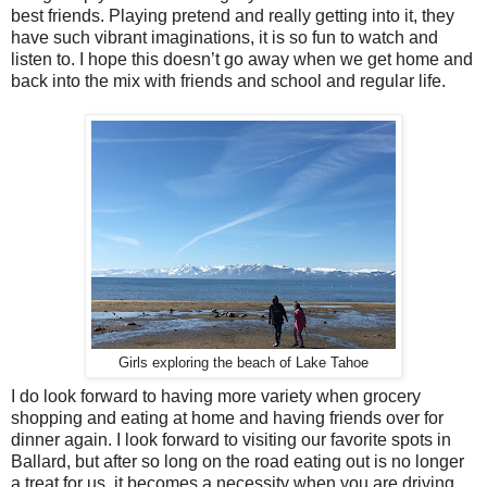
best friends. Playing pretend and really getting into it, they
have such vibrant imaginations, it is so fun to watch and
listen to. I hope this doesn’t go away when we get home and
back into the mix with friends and school and regular life.
Girls exploring the beach of Lake Tahoe
I do look forward to having more variety when grocery
shopping and eating at home and having friends over for
dinner again. I look forward to visiting our favorite spots in
Ballard, but after so long on the road eating out is no longer
a treat for us, it becomes a necessity when you are driving