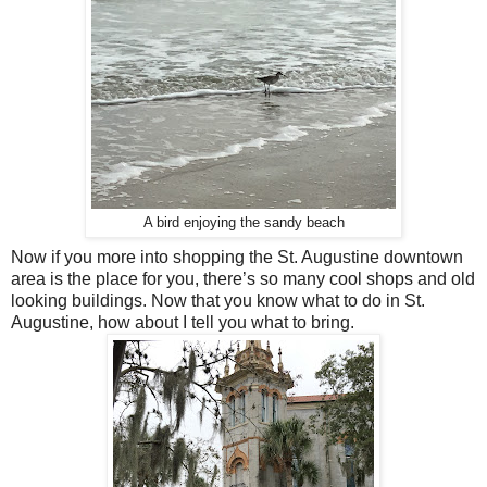
A bird enjoying the sandy beach
Now if you more into shopping the St. Augustine downtown
area is the place for you, there’s so many cool shops and old
looking buildings. Now that you know what to do in St.
Augustine, how about I tell you what to bring.