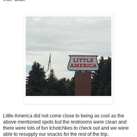
Little America did not come close to being as cool as the
above mentioned spots but the restrooms were clean and
there were lots of fun
tchotchkes to check out and we were
able to resupply our snacks for the rest of the trip.