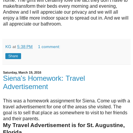
home. The girls will certainly love the fact they don’t have to
make/transform their beds every morning and evening,
Andrew and I will appreciate our privacy and we will all
enjoy a little more indoor space to spread out in. And we will
all appreciate our bathroom.
KG
at
5:38 PM
1 comment:
Share
Saturday, March 19, 2016
Siena's Homework: Travel
Advertisement
This was a homework assignment for Siena. Come up with a
travel advertisement for one of the areas she visited. The
goal is to sell that place as somewhere to visit to her friends
and their parents.
My Travel Advertisement is for St. Augustine,
Florida.