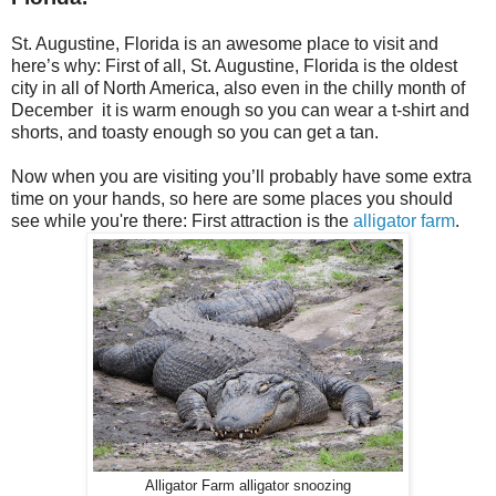
St. Augustine, Florida is an awesome place to visit and
here’s why: First of all, St. Augustine, Florida is the oldest
city in all of North America, also even in the chilly month of
December
it is warm enough so you can wear a t-shirt and
shorts, and toasty enough so you can get a tan.
Now when you are visiting you’ll probably have some extra
time on your hands, so here are some places you should
see while you're there: First attraction is the
alligator farm
.
Alligator Farm alligator snoozing