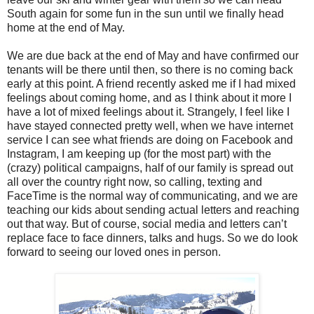
South again for some fun in the sun until we finally head
home at the end of May.
We are due back at the end of May and have confirmed our
tenants will be there until then, so there is no coming back
early at this point. A friend recently asked me if I had mixed
feelings about coming home, and as I think about it more I
have a lot of mixed feelings about it. Strangely, I feel like I
have stayed connected pretty well, when we have internet
service I can see what friends are doing on Facebook and
Instagram, I am keeping up (for the most part) with the
(crazy) political campaigns, half of our family is spread out
all over the country right now, so calling, texting and
FaceTime is the normal way of communicating, and we are
teaching our kids about sending actual letters and reaching
out that way. But of course, social media and letters can’t
replace face to face dinners, talks and hugs. So we do look
forward to seeing our loved ones in person.