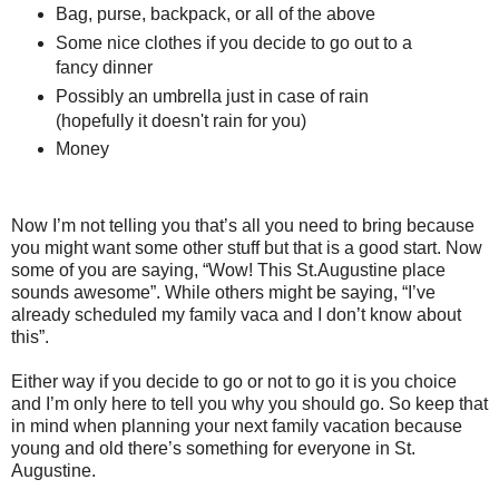
Bag, purse, backpack, or all of the above
Some nice clothes if you decide to go out to a
fancy dinner
Possibly an umbrella just in case of rain
(hopefully it doesn't rain for you)
Money
Now I’m not telling you that’s all you need to bring because
you might want some other stuff but that is a good start. Now
some of you are saying, “Wow! This St.Augustine place
sounds awesome”. While others might be saying, “I’ve
already scheduled my family vaca and I don’t know about
this”.
Either way if you decide to go or not to go it is you choice
and I’m only here to tell you why you should go. So keep that
in mind when planning your next family vacation because
young and old there’s something for everyone in St.
Augustine.