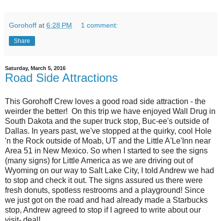
Gorohoff
at
6:28 PM
1 comment:
Share
Saturday, March 5, 2016
Road Side Attractions
This Gorohoff Crew loves a good road side attraction - the
weirder the better! On this trip we have enjoyed Wall Drug in
South Dakota and the super truck stop, Buc-ee's outside of
Dallas. In years past, we've stopped at the quirky, cool Hole
'n the Rock outside of Moab, UT and the
Little A'Le'Inn near
Area 51 in New Mexico. So when I started to see the signs
(many signs) for Little America as we are driving out of
Wyoming on our way to Salt Lake City, I told Andrew we had
to stop and check it out. The signs assured us there were
fresh donuts, spotless restrooms and a playground! Since
we just got on the road and had already made a Starbucks
stop, Andrew agreed to stop if I agreed to write about our
visit- deal!