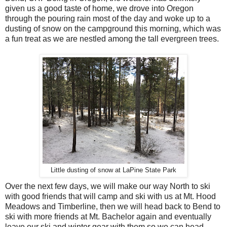
given us a good taste of home, we drove into Oregon
through the pouring rain most of the day and woke up to a
dusting of snow on the campground this morning, which was
a fun treat as we are nestled among the tall evergreen trees.
Little dusting of snow at LaPine State Park
Over the next few days, we will make our way North to ski
with good friends that will camp and ski with us at Mt. Hood
Meadows and Timberline, then we will head back to Bend to
ski with more friends at Mt. Bachelor again and eventually
leave our ski and winter gear with them so we can head