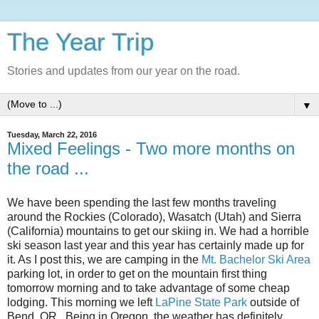
The Year Trip
Stories and updates from our year on the road.
▼
Tuesday, March 22, 2016
Mixed Feelings - Two more months on
the road ...
We have been spending the last few months traveling
around the Rockies (Colorado), Wasatch (Utah) and Sierra
(California) mountains to get our skiing in. We had a horrible
ski season last year and this year has certainly made up for
it. As I post this, we are camping in the
Mt. Bachelor Ski Area
parking lot, in order to get on the mountain first thing
tomorrow morning and to take advantage of some cheap
lodging. This morning we left
LaPine State Park
outside of
Bend, OR. Being in Oregon, the weather has definitely