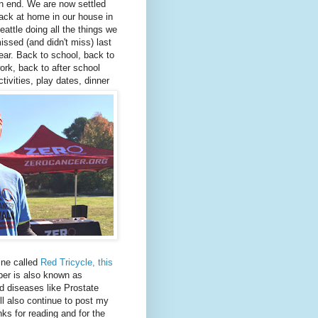
n end. We are now settled
ack at home in our house in
eattle doing all the things we
issed (and didn't miss) last
ear. Back to school, back to
ork, back to after school
ctivities, play dates, dinner
ine called
Red Tricycle, this
r is also known as
d diseases like Prostate
ll also continue to post my
nks for reading and for the