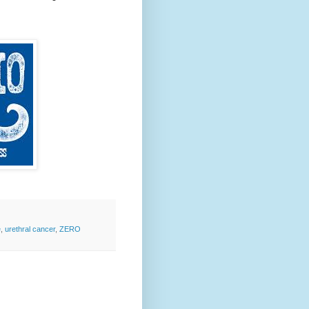
e
,
urethral cancer
,
ZERO