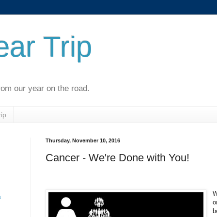
ar Trip
rom our year on the road.
ip
Thursday, November 10, 2016
n
Cancer - We're Done with You!
W
s
o
b