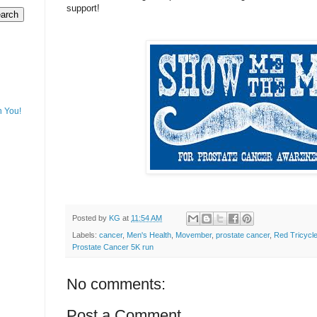
support!
h You!
Posted by
KG
at
11:54 AM
Labels:
cancer
,
Men's Health
,
Movember
,
prostate cancer
,
Red Tricycl
Prostate Cancer 5K run
No comments:
Post a Comment