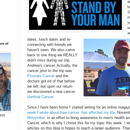
a
b
S
m
y
w
a
dates, lunch dates and re-
ors of
connecting with friends we
haven't seen. We also came
back to one thing we REALLY
didn't miss during our trip,
Andrew's cancer. Actually, the
cancer prior to the trip was
Prostate Cancer
and the
doctors got rid of that before
we left, but upon our return
we discovered a new cancer,
Urethral Cancer.
Since I have been home I started writing for an online magaz
week I wrote about how cancer has affected my life.
Novembe
here
Movember,
in an effort to bring awareness to men's health an
Cancer, which is why I chose this for my topic this week. I wi
articles on this blog in hopes to reach a larger audience. Tha