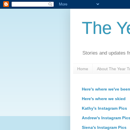
The Ye
Stories and updates f
Home
About The Year Tr
Here's where we've bee
Here's where we skied
Kathy's Instagram Pics
Andrew's Instagram Pic
Siena's Instagram Pics