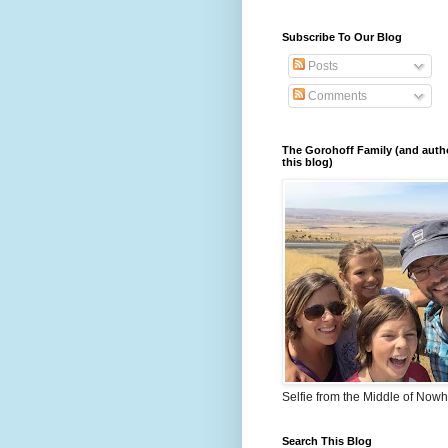
Subscribe To Our Blog
Posts
Comments
The Gorohoff Family (and auth
this blog)
Selfie from the Middle of Now
Search This Blog