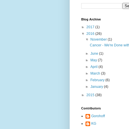
Blog Archive
►
2017
(1)
▼
2016
(26)
▼
November
(1)
Cancer - We're Done wit
►
June
(1)
►
May
(7)
►
April
(4)
►
March
(3)
►
February
(6)
►
January
(4)
►
2015
(38)
Contributors
Gorohoff
KG