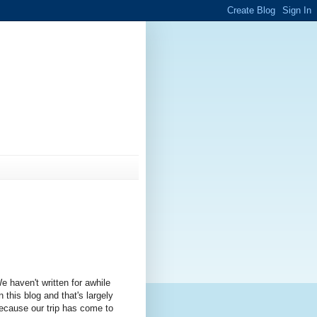
e haven't written for awhile
n this blog and that's largely
ecause our trip has come to