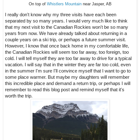
On top of
Whistlers Mountain
near Jasper, AB
I really don't know why my three visits have each been 
separated by so many years. I would very much like to think 
that my next visit to the Canadian Rockies won't be so many 
years from now. We have already talked about returning in a 
couple years on a ski trip, or perhaps a future summer visit. 
However, I know that once back home in my comfortable life, 
the Canadian Rockies will seem too far away, too foreign, too 
cold. I will tell myself they are too far away to drive for a typical 
vacation. I will say that in the winter they are far too cold, even 
in the summer I'm sure I'll convince myself that I want to go to 
some place warmer. But maybe my daughters will remember 
this incredible place and demand a return trip, or perhaps I will 
remember to read this blog post and remind myself that it's 
worth the trip.