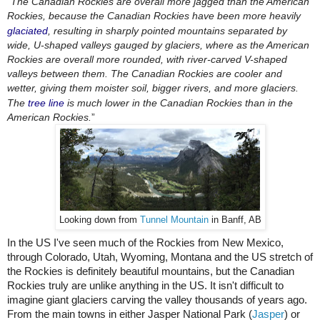
“
The Canadian Rockies are overall more jagged than the American 
Rockies, because the Canadian Rockies have been more heavily 
glaciated
, resulting in sharply pointed mountains separated by 
wide, U-shaped valleys gauged by glaciers, where as the American 
Rockies are overall more rounded, with river-carved V-shaped 
valleys between them. The Canadian Rockies are cooler and 
wetter, giving them moister soil, bigger rivers, and more glaciers. 
The 
tree line
 is much lower in the Canadian Rockies than in the 
American Rockies.
”
Looking down from
Tunnel Mountain
in Banff, AB
In the US I've seen much of the Rockies from New Mexico, 
through Colorado, Utah, Wyoming, Montana and the US stretch of 
the Rockies is definitely beautiful mountains, but the Canadian 
Rockies truly are unlike anything in the US. It isn't difficult to 
imagine giant glaciers carving the valley thousands of years ago. 
From the main towns in either Jasper National Park (
Jasper
) or 