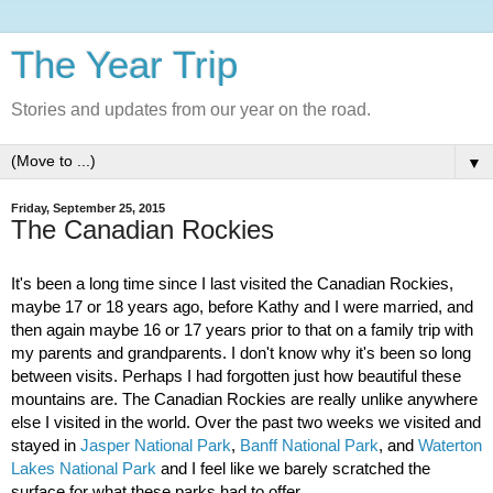
The Year Trip
Stories and updates from our year on the road.
▼
Friday, September 25, 2015
The Canadian Rockies
It's been a long time since I last visited the Canadian Rockies, 
maybe 17 or 18 years ago, before Kathy and I were married, and 
then again maybe 16 or 17 years prior to that on a family trip with 
my parents and grandparents. I don't know why it's been so long 
between visits. Perhaps I had forgotten just how beautiful these 
mountains are. The Canadian Rockies are really unlike anywhere 
else I visited in the world. Over the past two weeks we visited and 
stayed in 
Jasper National Park
, 
Banff National Park
, and 
Waterton 
Lakes National Park
 and I feel like we barely scratched the 
surface for what these parks had to offer.