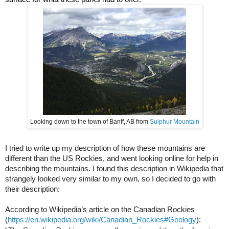
Looking down to the town of Banff, AB from 
Sulphur Mountain
I tried to write up my description of how these mountains are 
different than the US Rockies, and went looking online for help in 
describing the mountains. I found this description in Wikipedia that 
strangely looked very similar to my own, so I 
decided
 to go with 
their description:
According to Wikipedia’s article on the Canadian Rockies 
(
https://en.wikipedia.org/wiki/Canadian_Rockies#Geology
):