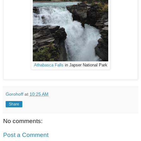
Athabasca Falls
in Japser National Park
Gorohoff
at
10:25 AM
Share
No comments:
Post a Comment