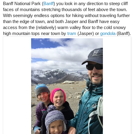
Banff National Park (
Banff
) you look in any direction to steep cliff 
faces of mountains stretching thousands of feet above the town. 
With seemingly endless options for hiking without traveling further 
than the edge of town, and both Jasper and Banff have easy 
access from the (relatively) warm valley floor to the cold snowy 
high mountain tops near town by 
tram
 (Jasper) or 
gondola
 (Banff).